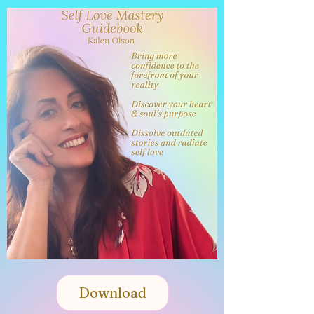
Self Love
Mastery
Guidebook
Download