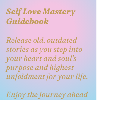
Self Love Mastery
Guidebook
Release old, outdated
stories as you step into
your heart and soul's
purpose and highest
unfoldment for your life.
Enjoy the journey ahead
as you embark on the
remembrance of your
heart's desires unfolding
in the field of your